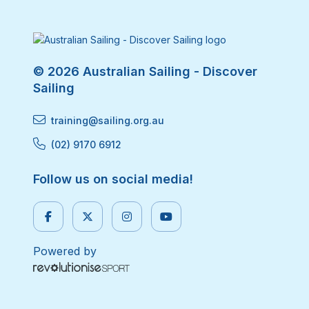
© 2026 Australian Sailing - Discover
Sailing
training@sailing.org.au
(02) 9170 6912
Follow us on social media!
Powered by