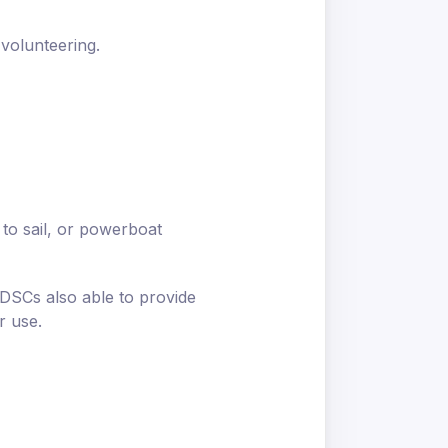
 volunteering.
 to sail, or powerboat
 DSCs also able to provide
r use.