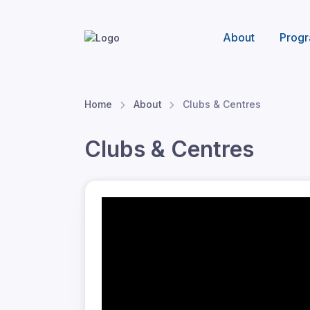
About
Progr
Home
About
Clubs & Centres
Clubs & Centres