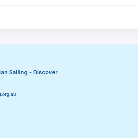
an Sailing - Discover
g.org.au