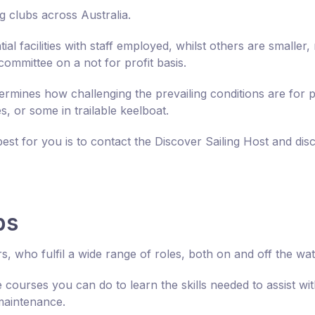
g clubs across Australia.
al facilities with staff employed, whilst others are smaller,
 committee on a not for profit basis.
ermines how challenging the prevailing conditions are for p
es, or some in trailable keelboat.
best for you is to contact the Discover Sailing Host and di
bs
s, who fulfil a wide range of roles, both on and off the wat
 courses you can do to learn the skills needed to assist wit
maintenance.