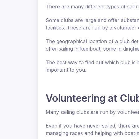
There are many different types of sailin
Some clubs are large and offer substanti
facilities. These are run by a volunteer
The geographical location of a club det
offer sailing in keelboat, some in dinghi
The best way to find out which club is 
important to you.
Volunteering at Clu
Many sailing clubs are run by volunteer
Even if you have never sailed, there are
managing races and helping with boat 