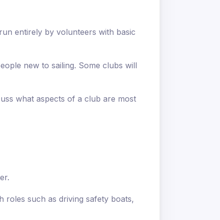
 run entirely by volunteers with basic
eople new to sailing. Some clubs will
scuss what aspects of a club are most
er.
h roles such as driving safety boats,