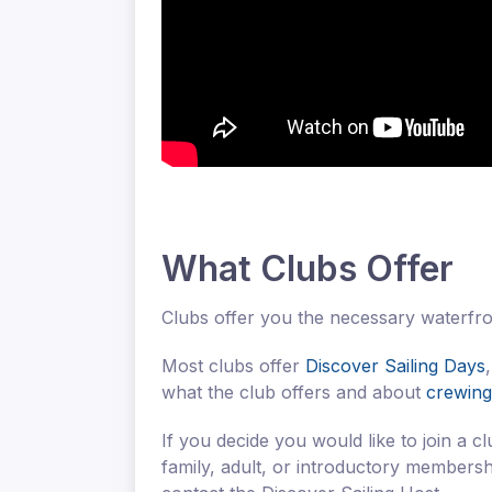
What Clubs Offer
Clubs offer you the necessary waterfron
Most clubs offer
Discover Sailing Days
what the club offers and about
crewing
If you decide you would like to join a c
family, adult, or introductory members