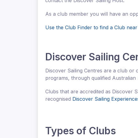
contact the Discover Sailing Host.
As a club member you will have an opport
Use the Club Finder to find a Club near
Discover Sailing Ce
Discover Sailing Centres are a club or c
programs, through qualified Australian S
Clubs that are accredited as Discover S
recognised
Discover Sailing Experience
Types of Clubs