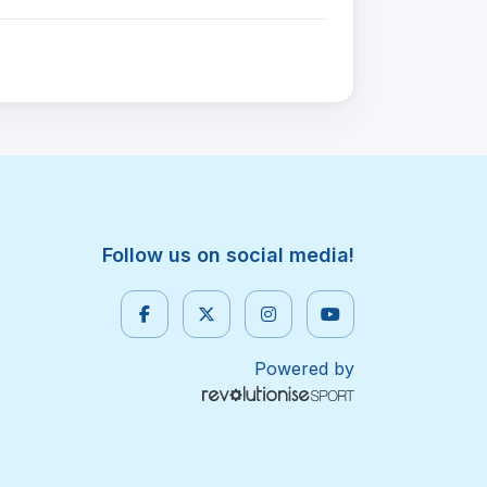
Follow us on social media!
Powered by