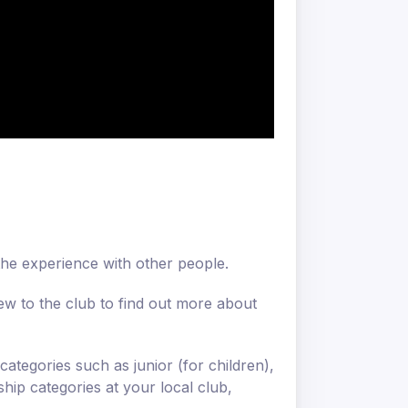
 the experience with other people.
ew to the club to find out more about
categories such as junior (for children),
ip categories at your local club,