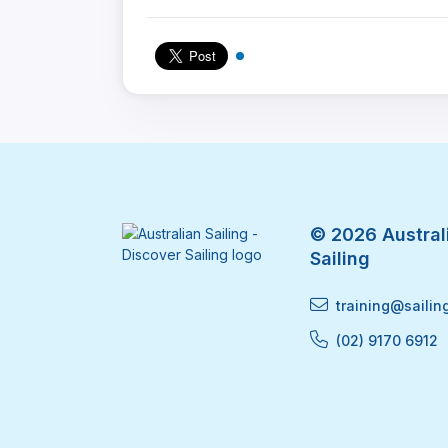
© 2026 Australi
Sailing
training@sailin
(02) 9170 6912