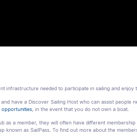
t infrastructure needed to participate in sailing and enjoy
, and have a Discover Sailing Host who can assist people n
 opportunities
, in the event that you do not own a boat.
lub as a member, they will often have different membership 
hip known as SailPass. To find out more about the membersh