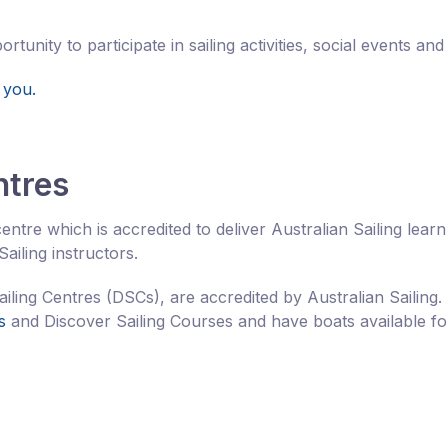
unity to participate in sailing activities, social events and
 you.
ntres
entre which is accredited to deliver Australian Sailing learn
ailing instructors.
ailing Centres (DSCs), are accredited by Australian Sailing.
s
and Discover Sailing Courses and have boats available fo