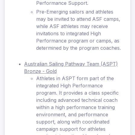
Performance Support.
Pre-Emerging sailors and athletes
may be invited to attend ASF camps,
while ASF athletes may receive
invitations to integrated High
Performance program or camps, as
determined by the program coaches.
Australian Sailing Pathway Team (ASPT)
Bronze - Gold
Athletes in ASPT form part of the
integrated High Performance
program. It provides a class specific
including advanced technical coach
within a high performance training
environment, and performance
support, along with coordinated
campaign support for athletes