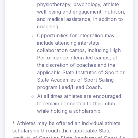
physiotherapy, psychology, athlete
well-being and engagement, nutrition,
and medical assistance, in addition to
coaching.
Opportunities for integration may
include attending interstate
collaboration camps, including High
Performance integrated camps, at
the discretion of coaches and the
applicable State Institutes of Sport or
State Academies of Sport Sailing
program Lead/Head Coach.
At all times athletes are encouraged
to remain connected to their club
while holding a scholarship.
* Athletes may be offered an individual athlete
scholarship through their applicable State