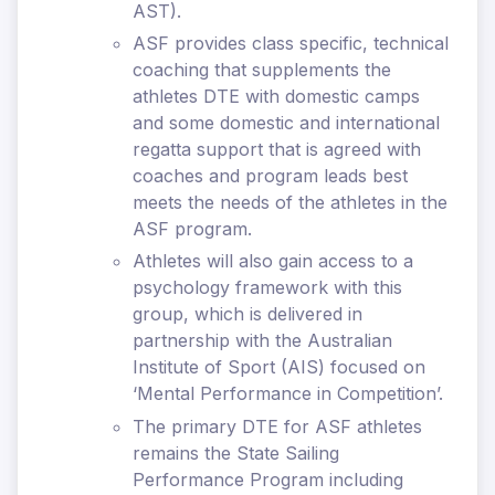
AST).
ASF provides class specific, technical
coaching that supplements the
athletes DTE with domestic camps
and some domestic and international
regatta support that is agreed with
coaches and program leads best
meets the needs of the athletes in the
ASF program.
Athletes will also gain access to a
psychology framework with this
group, which is delivered in
partnership with the Australian
Institute of Sport (AIS) focused on
‘Mental Performance in Competition’.
The primary DTE for ASF athletes
remains the State Sailing
Performance Program including