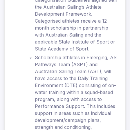
Categorisation Guidelines aligned with
the Australian Sailing’s Athlete
Development Framework.
Categorised athletes receive a 12
month scholarship in partnership
with Australian Sailing and the
applicable State Institute of Sport or
State Academy of Sport.
Scholarship athletes in Emerging, AS
Pathways Team (ASPT) and
Australian Sailing Team (AST), will
have access to the Daily Training
Environment (DTE) consisting of on-
water training within a squad-based
program, along with access to
Performance Support. This includes
support in areas such as individual
development/campaign plans,
strength and conditioning,