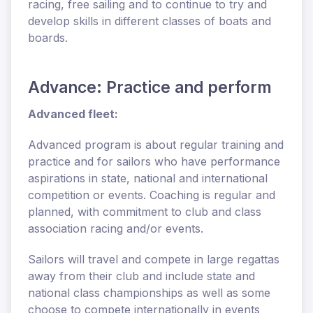
racing, free sailing and to continue to try and
develop skills in different classes of boats and
boards.
Advance: Practice and perform
Advanced fleet:
Advanced program is about regular training and
practice and for sailors who have performance
aspirations in state, national and international
competition or events. Coaching is regular and
planned, with commitment to club and class
association racing and/or events.
Sailors will travel and compete in large regattas
away from their club and include state and
national class championships as well as some
choose to compete internationally in events