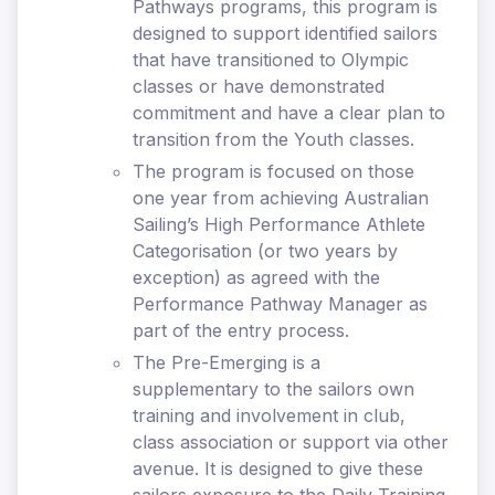
Pathways programs, this program is
designed to support identified sailors
that have transitioned to Olympic
classes or have demonstrated
commitment and have a clear plan to
transition from the Youth classes.
The program is focused on those
one year from achieving Australian
Sailing’s High Performance Athlete
Categorisation (or two years by
exception) as agreed with the
Performance Pathway Manager as
part of the entry process.
The Pre-Emerging is a
supplementary to the sailors own
training and involvement in club,
class association or support via other
avenue. It is designed to give these