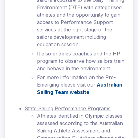
sailors exposure to the Daily Training
Environment (DTE) with categorised
athletes and the opportunity to gain
access to Performance Support
services at the right stage of the
sailors development including
education session.
It also enables coaches and the HP
program to observe how sailors train
and behave in the environment.
For more information on the Pre-
Emerging please visit our
Australian
Sailing Team website
State Sailing Performance Programs
Athletes identified in Olympic classes
assessed according to the Australian
Sailing Athlete Assessment and