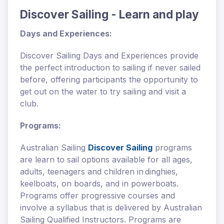
Discover Sailing - Learn and play
Days and Experiences:
Discover Sailing Days and Experiences provide
the perfect introduction to sailing if never sailed
before, offering participants the opportunity to
get out on the water to try sailing and visit a
club.
Programs:
Australian Sailing
Discover Sailing
programs
are learn to sail options available for all ages,
adults, teenagers and children in dinghies,
keelboats, on boards, and in powerboats.
Programs offer progressive courses and
involve a syllabus that is delivered by Australian
Sailing Qualified Instructors. Programs are