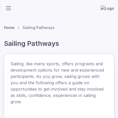
Home
Sailing Pathways
Sailing Pathways
Sailing, like many sports, offers programs and
development options for new and experienced
participants. As you grow, sailing grows with
you and the following offers a guide on
opportunities to get involved and stay involved
as skills, confidence, experiences in sailing
grow.