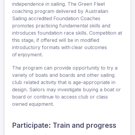
independence in sailing. The Green Fleet
coaching program delivered by Australian
Sailing accredited Foundation Coaches
promotes practicing fundamental skills and
introduces foundation race skills. Competition at
this stage, if offered will be in modified
introductory formats with clear outcomes
of enjoyment.
The program can provide opportunity to try a
variety of boats and boards and other sailing
club related activity that is age-appropriate in
design. Sailors may investigate buying a boat or
board or continue to access club or class
owned equipment.
Participate: Train and progress