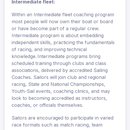
Intermediate fleet:
Within an Intermediate fleet coaching program
most people will now own their boat or board
or have become part of a regular crew.
Intermediate program is about embedding
independent skills, practicing the fundamentals
of racing, and improving technical
knowledge. Intermediate programs bring
scheduled training through clubs and class
associations, delivered by accredited Sailing
Coaches. Sailors will join club and regional
racing, State and National Championships,
Youth-Sail events, coaching clinics, and may
look to becoming accredited as instructors,
coaches, or officials themselves.
Sailors are encouraged to participate in varied
race formats such as match racing, team