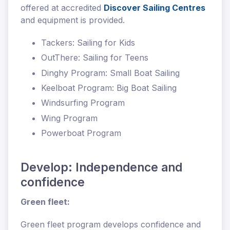
offered at accredited
Discover Sailing Centres
and equipment is provided.
Tackers: Sailing for Kids
OutThere: Sailing for Teens
Dinghy Program: Small Boat Sailing
Keelboat Program: Big Boat Sailing
Windsurfing Program
Wing Program
Powerboat Program
Develop: Independence and
confidence
Green fleet:
Green fleet program develops confidence and