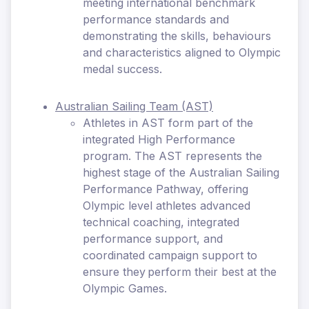
meeting international benchmark
performance standards and
demonstrating the skills, behaviours
and characteristics aligned to Olympic
medal success.
Australian Sailing Team (AST)
Athletes in AST form part of the
integrated High Performance
program. The AST represents the
highest stage of the Australian Sailing
Performance Pathway, offering
Olympic level athletes advanced
technical coaching, integrated
performance support, and
coordinated campaign support to
ensure they perform their best at the
Olympic Games.