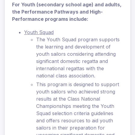
For Youth (secondary school age) and adults,
the Performance Pathways and High-
Performance programs include:
Youth Squad
The Youth Squad program supports
the learning and development of
youth sailors considering attending
significant domestic regatta and
international regattas with the
national class association.
This program is designed to support
youth sailors who achieved strong
results at the Class National
Championships meeting the Youth
Squad selection criteria guidelines
and offers resources to aid youth
sailors in their preparation for