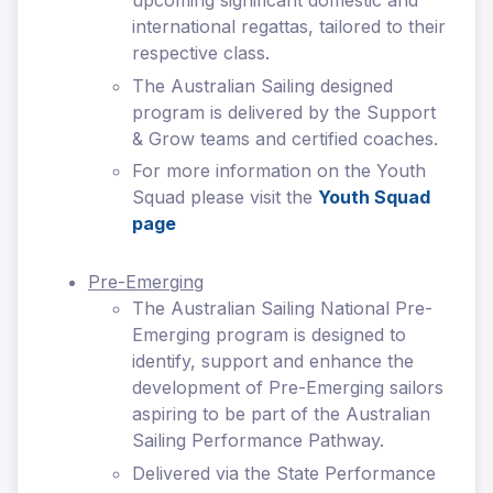
upcoming significant domestic and
international regattas, tailored to their
respective class.
The Australian Sailing designed
program is delivered by the Support
& Grow teams and certified coaches.
For more information on the Youth
Squad please visit the
Youth Squad
page
Pre-Emerging
The Australian Sailing National Pre-
Emerging program is designed to
identify, support and enhance the
development of Pre-Emerging sailors
aspiring to be part of the Australian
Sailing Performance Pathway.
Delivered via the State Performance