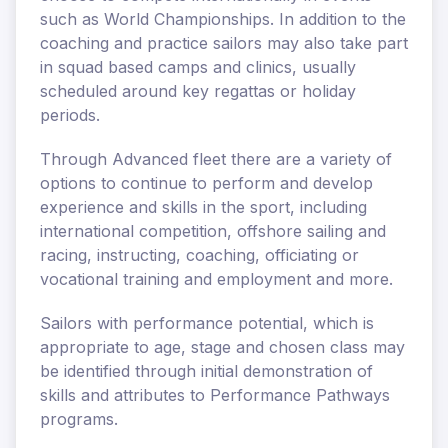
such as World Championships. In addition to the
coaching and practice sailors may also take part
in squad based camps and clinics, usually
scheduled around key regattas or holiday
periods.
Through Advanced fleet there are a variety of
options to continue to perform and develop
experience and skills in the sport, including
international competition, offshore sailing and
racing, instructing, coaching, officiating or
vocational training and employment and more.
Sailors with performance potential, which is
appropriate to age, stage and chosen class may
be identified through initial demonstration of
skills and attributes to Performance Pathways
programs.