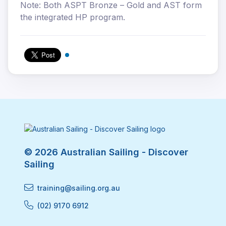
Note: Both ASPT Bronze – Gold and AST form
the integrated HP program.
© 2026 Australian Sailing - Discover
Sailing
training@sailing.org.au
(02) 9170 6912