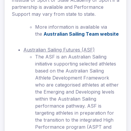
Institute of Sport or State Academy of Sport if a
partnership is available and Performance
Support may vary from state to state.
More information is available via
the
Australian Sailing Team website
Australian Sailing Futures (ASF)
The ASF is an Australian Sailing
initiative supporting selected athletes
based on the Australian Sailing
Athlete Development Framework
who are categorised athletes at either
the Emerging and Developing levels
within the Australian Sailing
performance pathway. ASF is
targeting athletes in preparation for
the transition to the integrated High
Performance program (ASPT and