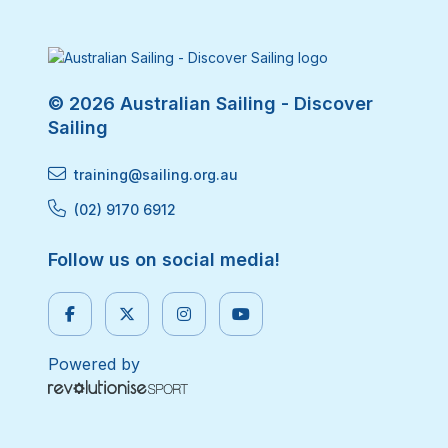
© 2026 Australian Sailing - Discover
Sailing
training@sailing.org.au
(02) 9170 6912
Follow us on social media!
Powered by